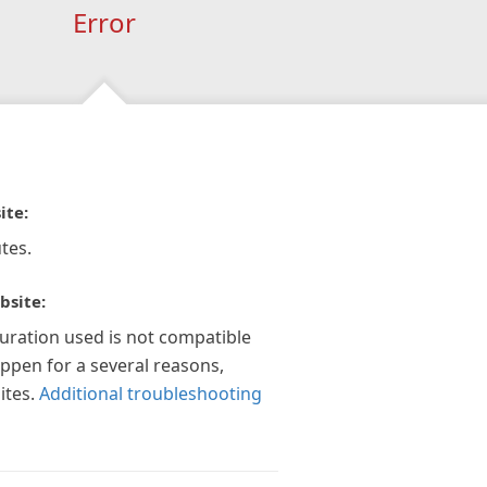
Error
ite:
tes.
bsite:
guration used is not compatible
appen for a several reasons,
ites.
Additional troubleshooting