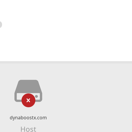
dynaboostx.com
Host