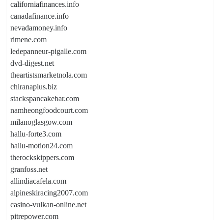
californiafinances.info
canadafinance.info
nevadamoney.info
rimene.com
ledepanneur-pigalle.com
dvd-digest.net
theartistsmarketnola.com
chiranaplus.biz
stackspancakebar.com
namheongfoodcourt.com
milanoglasgow.com
hallu-forte3.com
hallu-motion24.com
therockskippers.com
granfoss.net
allindiacafela.com
alpineskiracing2007.com
casino-vulkan-online.net
pitrepower.com