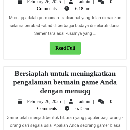
February
admin
February 26, 2025
admin
0
dan
26,
Comments
6:18 pm
2025
Asal
Murniqq adalah permainan tradisional yang telah dimainkan
usul
selama berabad -abad di berbagai budaya di seluruh dunia.
Murniqq:
Sementara asal -usulnya yang ...
Game
Read
Read Full
Tradisional
Full
dengan
Banding
Bersiaplah untuk meningkatkan
Modern
pengalaman bermain game Anda
Bersiaplah
dengan menuqq
untuk
February
admin
February 26, 2025
admin
0
meningkatk
26,
Comments
6:15 am
2025
pengalaman
Game telah menjadi bentuk hiburan yang populer bagi orang -
bermain
orang dari segala usia. Apakah Anda seorang gamer biasa