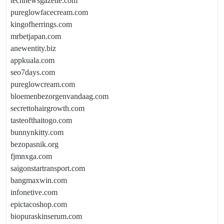
technewsgazette.com
pureglowfacecream.com
kingofherrings.com
mrbetjapan.com
anewentity.biz
appkuala.com
seo7days.com
pureglowcream.com
bloemenbezorgenvandaag.com
secrettohairgrowth.com
tasteofthaitogo.com
bunnynkitty.com
bezopasnik.org
fjmnxga.com
saigonstartransport.com
bangmaxwin.com
infonetive.com
epictacoshop.com
biopuraskinserum.com