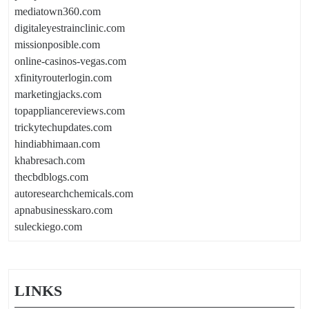
mediatown360.com
digitaleyestrainclinic.com
missionposible.com
online-casinos-vegas.com
xfinityrouterlogin.com
marketingjacks.com
topappliancereviews.com
trickytechupdates.com
hindiabhimaan.com
khabresach.com
thecbdblogs.com
autoresearchchemicals.com
apnabusinesskaro.com
suleckiego.com
LINKS