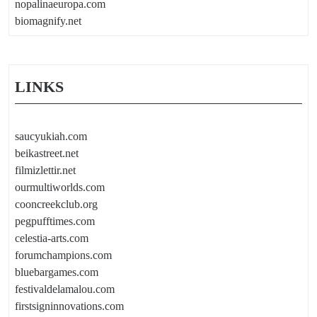
nopalinaeuropa.com
biomagnify.net
LINKS
saucyukiah.com
beikastreet.net
filmizlettir.net
ourmultiworlds.com
cooncreekclub.org
pegpufftimes.com
celestia-arts.com
forumchampions.com
bluebargames.com
festivaldelamalou.com
firstsigninnovations.com