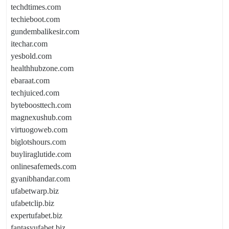
techdtimes.com
techieboot.com
gundembalikesir.com
itechar.com
yesbold.com
healthhubzone.com
ebaraat.com
techjuiced.com
byteboosttech.com
magnexushub.com
virtuogoweb.com
biglotshours.com
buyliraglutide.com
onlinesafemeds.com
gyanibhandar.com
ufabetwarp.biz
ufabetclip.biz
expertufabet.biz
fantasyufabet.biz