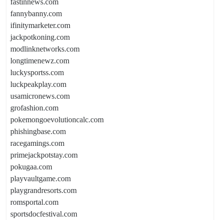
fastinnews.com
fannybanny.com
ifinitymarketer.com
jackpotkoning.com
modlinknetworks.com
longtimenewz.com
luckysportss.com
luckpeakplay.com
usamicronews.com
grofashion.com
pokemongoevolutioncalc.com
phishingbase.com
racegamings.com
primejackpotstay.com
pokugaa.com
playvaultgame.com
playgrandresorts.com
romsportal.com
sportsdocfestival.com