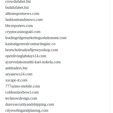
crowdufabet.biz
buildufabet.biz
alltransportnews.com
fashiontrandsnews.com
bbcreporters.com
cryptocasinoguid.com
leadingedgemarketingsolutionsmi.com
kastratigeneralcontractinginc.co
bestwholesalenfljerseysshop.com
openlivinglabdays14.com
ayurvedakonsultti-kari-nokela.com
antitraders.biz
aryanews24.com
xscape-it.com
777azino-mobile.com
cobbseniorbowl.com
technowdesign.com
durexsecurityandshipping.com
cityroofingandplannig.com