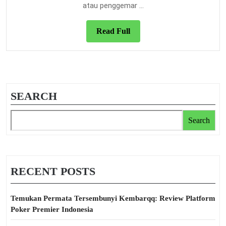
game
atau penggemar ...
Anda
Read
Read Full
dengan
Full
menuqq
SEARCH
Search
RECENT POSTS
Temukan Permata Tersembunyi Kembarqq: Review Platform
Poker Premier Indonesia