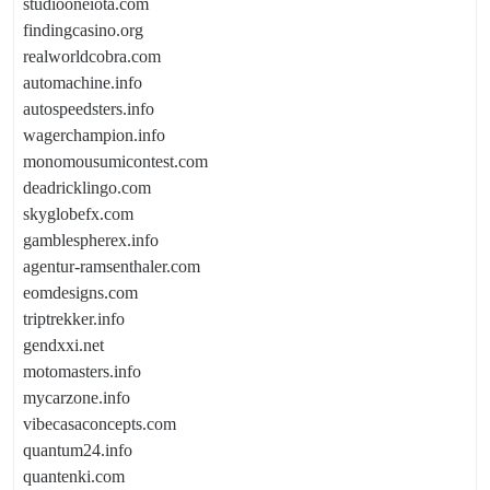
studiooneiota.com
findingcasino.org
realworldcobra.com
automachine.info
autospeedsters.info
wagerchampion.info
monomousumicontest.com
deadricklingo.com
skyglobefx.com
gamblespherex.info
agentur-ramsenthaler.com
eomdesigns.com
triptrekker.info
gendxxi.net
motomasters.info
mycarzone.info
vibecasaconcepts.com
quantum24.info
quantenki.com