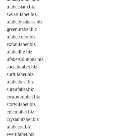
ufabetsiam.biz
swissufabet.biz
ufabetbusiness.biz
greenufabet.biz
ufabetcolor.biz
extraufabet.biz
ufabetlife.biz
ufabetsolutions.biz
socialufabet.biz
surfufabet.biz
ufabetbest.biz
sureufabet.biz
customufabet.biz
storyufabet.biz
epicufabet.biz
crystalufabet.biz
ufabetok.biz
everufabet.biz