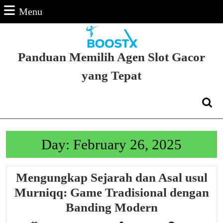
Skip
Menu
Menu
to
content
Skip
to
Panduan Memilih Agen Slot Gacor
Content
yang Tepat
Search
for:
Day:
February 26, 2025
Mengungkap Sejarah dan Asal usul
Murniqq: Game Tradisional dengan
Mengungka
Banding Modern
Sejarah