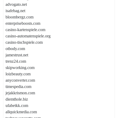
advogato.net
isafebag.net
bloombergz.com
enterpriseboosts.com
casino-kartenspiele.com
casino-automatenspiele.org
casino-tischspiele.com
otbody.com
jamestrust.net
trenz24.com
skipworking.com
loizbeauty.com
anyconverter.com
timespedia.com
jejakkrismon.com
diemthole.biz
ufabetkk.com
allquickmedia.com