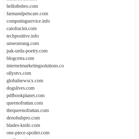
hellotbsbro.com
farmandpetscare.com
computingservice.info
caiofracini.com
techpositive.info
unseonrang.com
pak-urdu-poetry.com
blogcetra.com
internetmarketingsolutions.co
ollystvs.com
globalnewscx.com
dogslives.com
pdfbookplanet.com
queenofrattan.com
thequeenofrattan.com
denohubpro.com
blades-knife.com
one-piece-spoiler.com