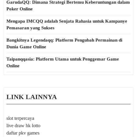
GarudaQQ: Dimana Strategi Bertemu Keberuntungan dalam
Poker Online
Mengapa IMCQQ adalah Senjata Rahasia untuk Kampanye
Pemasaran yang Sukses
Bangkitnya Legendaqq: Platform Pengubah Permainan di
Dunia Game Online
Taipanqqasia: Platform Utama untuk Penggemar Game
Online
LINK LAINNYA
slot terpercaya
live draw hk lotto
daftar pkv games