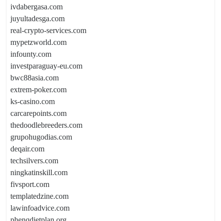
ivdabergasa.com
juyultadesga.com
real-crypto-services.com
mypetzworld.com
infounty.com
investparaguay-eu.com
bwc88asia.com
extrem-poker.com
ks-casino.com
carcarepoints.com
thedoodlebreeders.com
grupohugodias.com
deqair.com
techsilvers.com
ningkatinskill.com
fivsport.com
templatedzine.com
lawinfoadvice.com
phenqdietplan.org