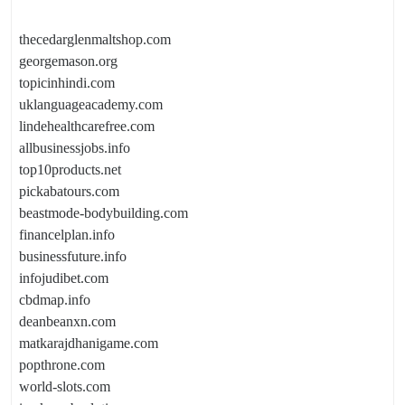
thecedarglenmaltshop.com
georgemason.org
topicinhindi.com
uklanguageacademy.com
lindehealthcarefree.com
allbusinessjobs.info
top10products.net
pickabatours.com
beastmode-bodybuilding.com
financelplan.info
businessfuture.info
infojudibet.com
cbdmap.info
deanbeanxn.com
matkarajdhanigame.com
popthrone.com
world-slots.com