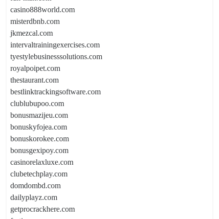
casino888world.com
misterdbnb.com
jkmezcal.com
intervaltrainingexercises.com
tyestylebusinesssolutions.com
royalpoipet.com
thestaurant.com
bestlinktrackingsoftware.com
clublubupoo.com
bonusmazijeu.com
bonuskyfojea.com
bonuskorokee.com
bonusgexipoy.com
casinorelaxluxe.com
clubetechplay.com
domdombd.com
dailyplayz.com
getprocrackhere.com