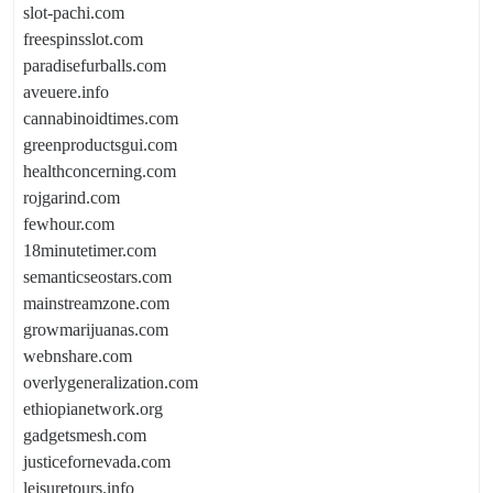
slot-pachi.com
freespinsslot.com
paradisefurballs.com
aveuere.info
cannabinoidtimes.com
greenproductsgui.com
healthconcerning.com
rojgarind.com
fewhour.com
18minutetimer.com
semanticseostars.com
mainstreamzone.com
growmarijuanas.com
webnshare.com
overlygeneralization.com
ethiopianetwork.org
gadgetsmesh.com
justicefornevada.com
leisuretours.info