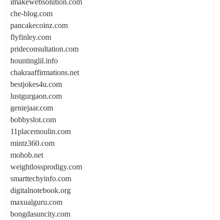
imakewebsolution.com
che-blog.com
pancakecoinz.com
flyfinley.com
prideconsultation.com
hountinglil.info
chakraaffirmations.net
bestjokes4u.com
lustgurgaon.com
geniejaar.com
bobbyslot.com
11placemoulin.com
mintz360.com
mohob.net
weightlossprodigy.com
smarttechyinfo.com
digitalnotebook.org
maxualguru.com
bongdasuncity.com