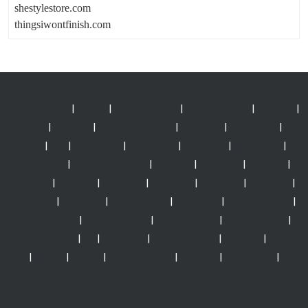
shestylestore.com
thingsiwontfinish.com
menuqq.com
|
pkv qq
|
dominoqq pkv
|
dominoqq pkv
|
situs qq
|
situs qq
|
situs qq
|
situs pkv games
|
situs pkv
|
slot gacor
|
judi
bola
|
pkv
|
slot gacor
|
demo slot
|
x500 slot
|
slot gacor
|
demo slot
|
mahjong ways 2
|
situs qq
|
situs pkv
|
situs qq
|
situs qq
|
situs qq
|
situs pkv
|
situs pkv
|
situs pkv
|
situs pkv
|
situs pkv
|
situs pkv
|
login sbobet
|
sbobet88
|
dominoqq pkv
|
murniqq.com
|
hematqq.com
|
login menuqq
|
login murniqq
|
login hematqq
|
qq
|
bandarqq
|
dominoqq pkv
|
situs qq
|
slot88
|
slot88
|
slot88
|
dominoqq pkv
|
situs qq
|
pkv games
|
https://jurusqq.pkvgamesresmi.org/