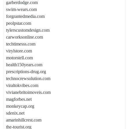
garberdodge.com
swim-wears.com
forgrantedmedia.com
peolpstar.com
tylerscustomdesign.com
carworksonline.com
techtimesss.com
virylstore.com
motorstell.com
health150years.com
prescriptions-drug.org
technocrewsolution.com
viraltokvibes.com
vivianebritoimoveis.com
magforbes.net
monkeycap.org
sdenix.net
amarinhillcrest.com
the-tourist.org