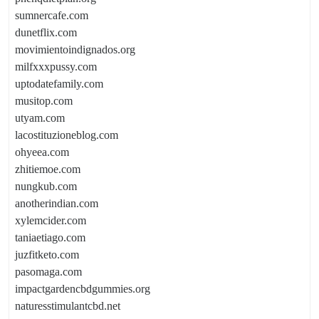
sumnercafe.com
dunetflix.com
movimientoindignados.org
milfxxxpussy.com
uptodatefamily.com
musitop.com
utyam.com
lacostituzioneblog.com
ohyeea.com
zhitiemoe.com
nungkub.com
anotherindian.com
xylemcider.com
taniaetiago.com
juzfitketo.com
pasomaga.com
impactgardencbdgummies.org
naturesstimulantcbd.net