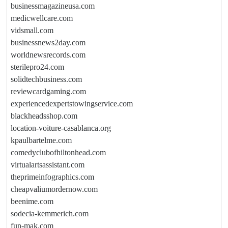
businessmagazineusa.com
medicwellcare.com
vidsmall.com
businessnews2day.com
worldnewsrecords.com
sterilepro24.com
solidtechbusiness.com
reviewcardgaming.com
experiencedexpertstowingservice.com
blackheadsshop.com
location-voiture-casablanca.org
kpaulbartelme.com
comedyclubofhiltonhead.com
virtualartsassistant.com
theprimeinfographics.com
cheapvaliumordernow.com
beenime.com
sodecia-kemmerich.com
fun-mak.com