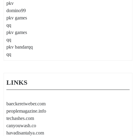
pkv
domino99
pkv games
qq
pkv games
qq
pkv bandarqq
qq
LINKS
baeckereiweber.com
peoplemagazine.info
techashes.com
canyouwash.co
havadisantalya.com