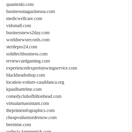
quantenki.com
businessmagazineusa.com
medicwellcare.com
vidsmall.com
businessnews2day.com
worldnewsrecords.com
sterilepro24.com
solidtechbusiness.com
reviewcardgaming.com
experiencedexpertstowingservice.com
blackheadsshop.com
location-voiture-casablanca.org
kpaulbartelme.com
comedyclubofhiltonhead.com
virtualartsassistant.com
theprimeinfographics.com
cheapvaliumordernow.com
beenime.com
sodecia-kemmerich.com