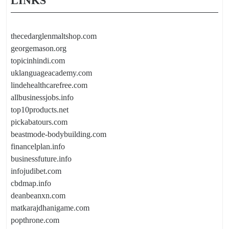
LINKS
thecedarglenmaltshop.com
georgemason.org
topicinhindi.com
uklanguageacademy.com
lindehealthcarefree.com
allbusinessjobs.info
top10products.net
pickabatours.com
beastmode-bodybuilding.com
financelplan.info
businessfuture.info
infojudibet.com
cbdmap.info
deanbeanxn.com
matkarajdhanigame.com
popthrone.com