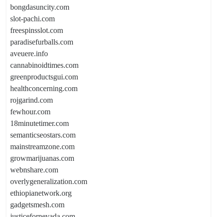
bongdasuncity.com
slot-pachi.com
freespinsslot.com
paradisefurballs.com
aveuere.info
cannabinoidtimes.com
greenproductsgui.com
healthconcerning.com
rojgarind.com
fewhour.com
18minutetimer.com
semanticseostars.com
mainstreamzone.com
growmarijuanas.com
webnshare.com
overlygeneralization.com
ethiopianetwork.org
gadgetsmesh.com
justicefornevada.com