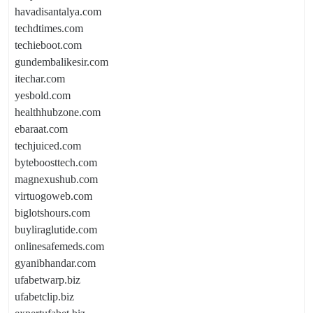
havadisantalya.com
techdtimes.com
techieboot.com
gundembalikesir.com
itechar.com
yesbold.com
healthhubzone.com
ebaraat.com
techjuiced.com
byteboosttech.com
magnexushub.com
virtuogoweb.com
biglotshours.com
buyliraglutide.com
onlinesafemeds.com
gyanibhandar.com
ufabetwarp.biz
ufabetclip.biz