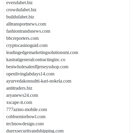
everufabet.biz
crowdufabet.biz
buildufabet.biz
alltransportnews.com
fashiontrandsnews.com
bbcreporters.com
cryptocasinoguid.com
leadingedgemarketingsolutionsmi.com
kastratigeneralcontractinginc.co
bestwholesalenfljerseysshop.com
openlivinglabdays14.com
ayurvedakonsultti-kari-nokela.com
antitraders.biz
aryanews24.com
xscape-it.com
777azino-mobile.com
cobbseniorbowl.com
technowdesign.com
durexsecurityandshipping.com