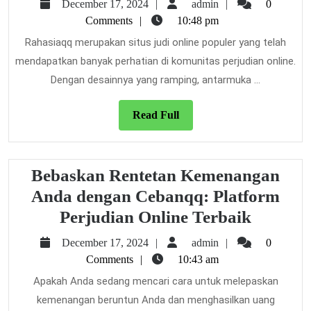
December
admin
December 17, 2024
admin
0
Rahasiaqq:
17,
Comments
10:48 pm
2024
Melihat
Rahasiaqq merupakan situs judi online populer yang telah
Lebih
mendapatkan banyak perhatian di komunitas perjudian online.
Dekat
Dengan desainnya yang ramping, antarmuka ...
Situs
Read
Read Full
Judi
Full
Online
Populer
Bebaskan Rentetan Kemenangan
Anda dengan Cebanqq: Platform
Bebask
Perjudian Online Terbaik
Renteta
December
admin
December 17, 2024
admin
0
Kemena
17,
Comments
10:43 am
2024
Anda
Apakah Anda sedang mencari cara untuk melepaskan
dengan
kemenangan beruntun Anda dan menghasilkan uang