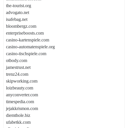
the-tourist.org
advogato.net
isafebag.net
bloombergz.com
enterpriseboosts.com
casino-kartenspiele.com
casino-automatenspiele.org
casino-tischspiele.com
otbody.com
jamestrust.net
trenz24.com
skipworking.com
loizbeauty.com
anyconverter.com
timespedia.com
jejakkrismon.com
diemthole.biz
ufabetkk.com