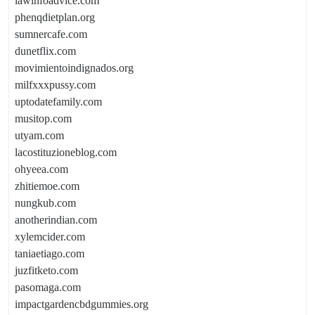
lawinfoadvice.com
phenqdietplan.org
sumnercafe.com
dunetflix.com
movimientoindignados.org
milfxxxpussy.com
uptodatefamily.com
musitop.com
utyam.com
lacostituzioneblog.com
ohyeea.com
zhitiemoe.com
nungkub.com
anotherindian.com
xylemcider.com
taniaetiago.com
juzfitketo.com
pasomaga.com
impactgardencbdgummies.org