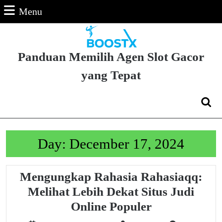
Skip
Menu
Menu
to
content
Skip
to
Panduan Memilih Agen Slot Gacor
Content
yang Tepat
Search
for:
Day:
December 17, 2024
Mengungkap Rahasia Rahasiaqq:
Melihat Lebih Dekat Situs Judi
Mengungka
Online Populer
Rahasia