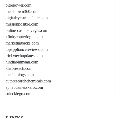
pitrepower.com
mediatown360.com
digitaleyestrainclinic.com
missionposible.com
online-casinos-vegas.com
xfinityrouterlogin.com
marketingjacks.com
topappliancereviews.com
trickytechupdates.com
hindiabhimaan.com
khabresach.com
thecbdblogs.com
autoresearchchemicals.com
apnabusinesskaro.com
suleckiego.com