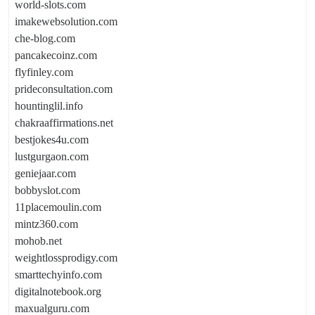
world-slots.com
imakewebsolution.com
che-blog.com
pancakecoinz.com
flyfinley.com
prideconsultation.com
hountinglil.info
chakraaffirmations.net
bestjokes4u.com
lustgurgaon.com
geniejaar.com
bobbyslot.com
11placemoulin.com
mintz360.com
mohob.net
weightlossprodigy.com
smarttechyinfo.com
digitalnotebook.org
maxualguru.com