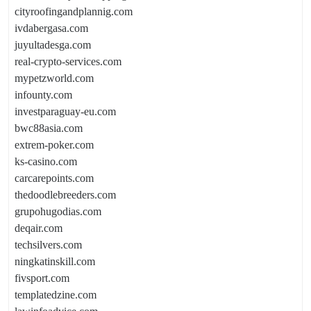
cityroofingandplannig.com
ivdabergasa.com
juyultadesga.com
real-crypto-services.com
mypetzworld.com
infounty.com
investparaguay-eu.com
bwc88asia.com
extrem-poker.com
ks-casino.com
carcarepoints.com
thedoodlebreeders.com
grupohugodias.com
deqair.com
techsilvers.com
ningkatinskill.com
fivsport.com
templatedzine.com