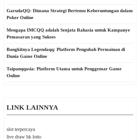
GarudaQQ: Dimana Strategi Bertemu Keberuntungan dalam
Poker Online
Mengapa IMCQQ adalah Senjata Rahasia untuk Kampanye
Pemasaran yang Sukses
Bangkitnya Legendaqq: Platform Pengubah Permainan di
Dunia Game Online
Taipanqqasia: Platform Utama untuk Penggemar Game
Online
LINK LAINNYA
slot terpercaya
live draw hk lotto