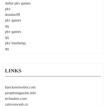
daftar pkv games
pkv
domino99
pkv games
qq
pkv games
qq
pkv bandarqq
qq
LINKS
baeckereiweber.com
peoplemagazine.info
techashes.com
canyouwash.co