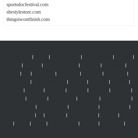
sportsdocfestival.com
shestylestore.com
thingsiwontfinish.com
menuqq.com
|
pkv qq
|
dominoqq pkv
|
dominoqq pkv
|
situs qq
|
situs qq
|
situs qq
|
situs pkv games
|
situs pkv
|
slot gacor
|
judi
bola
|
pkv
|
slot gacor
|
demo slot
|
x500 slot
|
slot gacor
|
demo slot
|
mahjong ways 2
|
situs qq
|
situs pkv
|
situs qq
|
situs qq
|
situs qq
|
situs pkv
|
situs pkv
|
situs pkv
|
situs pkv
|
situs pkv
|
situs pkv
|
login sbobet
|
sbobet88
|
dominoqq pkv
|
murniqq.com
|
hematqq.com
|
login menuqq
|
login murniqq
|
login hematqq
|
qq
|
bandarqq
|
dominoqq pkv
|
situs qq
|
slot88
|
slot88
|
slot88
|
dominoqq pkv
|
situs qq
|
pkv games
|
https://jurusqq.pkvgamesresmi.org/