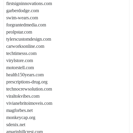
firstsigninnovations.com
garberdodge.com
swim-wears.com
forgrantedmedia.com
peolpstar.com
tylerscustomdesign.com
carworksonline.com
techtimesss.com
virylstore.com
motorstell.com
health150years.com
prescriptions-drug.org
technocrewsolution.com
viraltokvibes.com
vivianebritoimoveis.com
magforbes.net
monkeycap.org
sdenix.net
amarinhillcrest.com