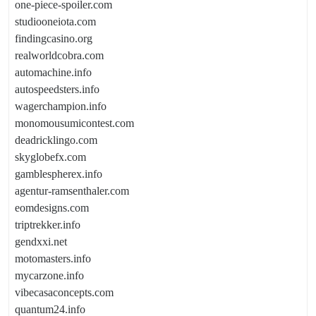
one-piece-spoiler.com
studiooneiota.com
findingcasino.org
realworldcobra.com
automachine.info
autospeedsters.info
wagerchampion.info
monomousumicontest.com
deadricklingo.com
skyglobefx.com
gamblespherex.info
agentur-ramsenthaler.com
eomdesigns.com
triptrekker.info
gendxxi.net
motomasters.info
mycarzone.info
vibecasaconcepts.com
quantum24.info