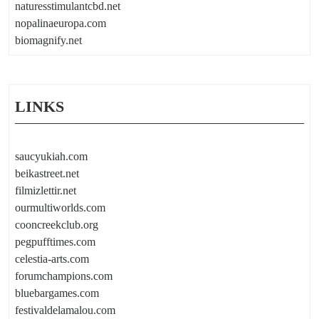
naturesstimulantcbd.net
nopalinaeuropa.com
biomagnify.net
LINKS
saucyukiah.com
beikastreet.net
filmizlettir.net
ourmultiworlds.com
cooncreekclub.org
pegpufftimes.com
celestia-arts.com
forumchampions.com
bluebargames.com
festivaldelamalou.com