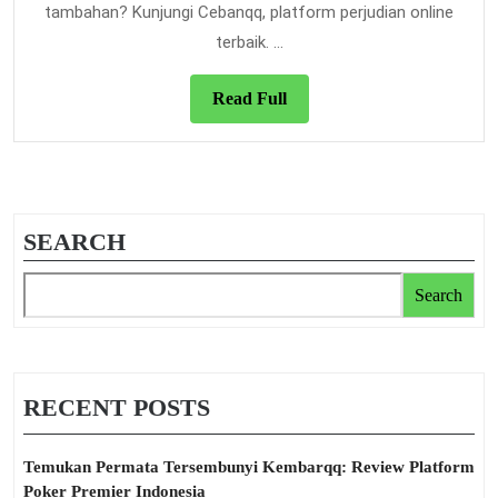
Cebanq
tambahan? Kunjungi Cebanqq, platform perjudian online
terbaik. ...
Platfor
Perjudi
Read
Read Full
Online
Full
Terbaik
SEARCH
Search
RECENT POSTS
Temukan Permata Tersembunyi Kembarqq: Review Platform
Poker Premier Indonesia