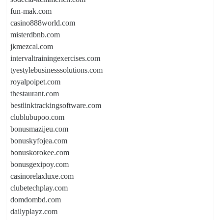
fun-mak.com
casino888world.com
misterdbnb.com
jkmezcal.com
intervaltrainingexercises.com
tyestylebusinesssolutions.com
royalpoipet.com
thestaurant.com
bestlinktrackingsoftware.com
clublubupoo.com
bonusmazijeu.com
bonuskyfojea.com
bonuskorokee.com
bonusgexipoy.com
casinorelaxluxe.com
clubetechplay.com
domdombd.com
dailyplayz.com