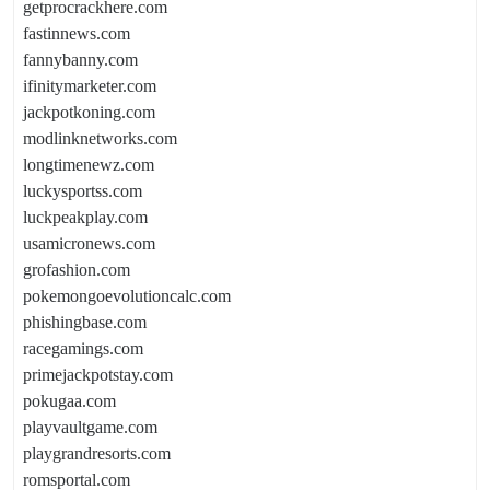
getprocrackhere.com
fastinnews.com
fannybanny.com
ifinitymarketer.com
jackpotkoning.com
modlinknetworks.com
longtimenewz.com
luckysportss.com
luckpeakplay.com
usamicronews.com
grofashion.com
pokemongoevolutioncalc.com
phishingbase.com
racegamings.com
primejackpotstay.com
pokugaa.com
playvaultgame.com
playgrandresorts.com
romsportal.com