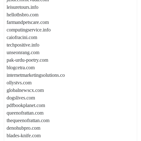
leisuretours.info
hellotbsbro.com
farmandpetscare.com
computingservice.info
caiofracini.com
techpositive.info
unseonrang.com
pak-urdu-poetry.com
blogcetra.com
internetmarketingsolutions.co
ollystvs.com
globalnewscx.com
dogslives.com
pdfbookplanet.com
queenofrattan.com
thequeenofrattan.com
denohubpro.com
blades-knife.com