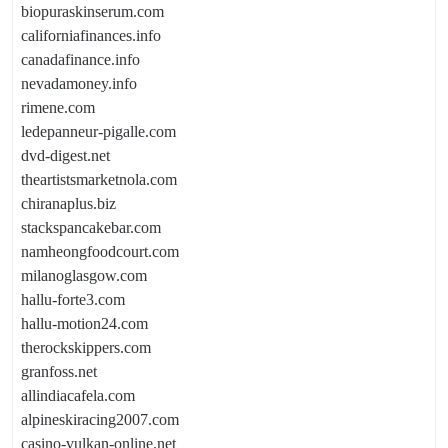
biopuraskinserum.com
californiafinances.info
canadafinance.info
nevadamoney.info
rimene.com
ledepanneur-pigalle.com
dvd-digest.net
theartistsmarketnola.com
chiranaplus.biz
stackspancakebar.com
namheongfoodcourt.com
milanoglasgow.com
hallu-forte3.com
hallu-motion24.com
therockskippers.com
granfoss.net
allindiacafela.com
alpineskiracing2007.com
casino-vulkan-online.net