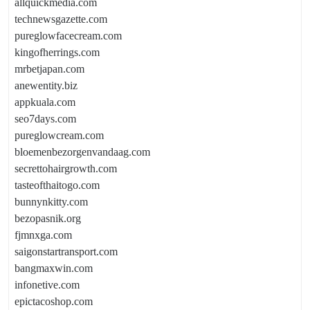
allquickmedia.com
technewsgazette.com
pureglowfacecream.com
kingofherrings.com
mrbetjapan.com
anewentity.biz
appkuala.com
seo7days.com
pureglowcream.com
bloemenbezorgenvandaag.com
secrettohairgrowth.com
tasteofthaitogo.com
bunnynkitty.com
bezopasnik.org
fjmnxga.com
saigonstartransport.com
bangmaxwin.com
infonetive.com
epictacoshop.com