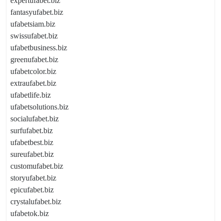
expertufabet.biz
fantasyufabet.biz
ufabetsiam.biz
swissufabet.biz
ufabetbusiness.biz
greenufabet.biz
ufabetcolor.biz
extraufabet.biz
ufabetlife.biz
ufabetsolutions.biz
socialufabet.biz
surfufabet.biz
ufabetbest.biz
sureufabet.biz
customufabet.biz
storyufabet.biz
epicufabet.biz
crystalufabet.biz
ufabetok.biz