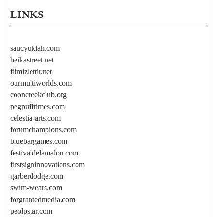
LINKS
saucyukiah.com
beikastreet.net
filmizlettir.net
ourmultiworlds.com
cooncreekclub.org
pegpufftimes.com
celestia-arts.com
forumchampions.com
bluebargames.com
festivaldelamalou.com
firstsigninnovations.com
garberdodge.com
swim-wears.com
forgrantedmedia.com
peolpstar.com