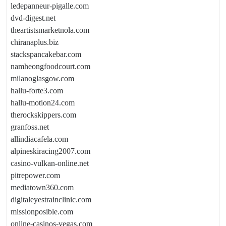
ledepanneur-pigalle.com
dvd-digest.net
theartistsmarketnola.com
chiranaplus.biz
stackspancakebar.com
namheongfoodcourt.com
milanoglasgow.com
hallu-forte3.com
hallu-motion24.com
therockskippers.com
granfoss.net
allindiacafela.com
alpineskiracing2007.com
casino-vulkan-online.net
pitrepower.com
mediatown360.com
digitaleyestrainclinic.com
missionposible.com
online-casinos-vegas.com