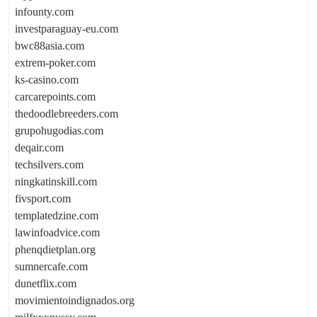
infounty.com
investparaguay-eu.com
bwc88asia.com
extrem-poker.com
ks-casino.com
carcarepoints.com
thedoodlebreeders.com
grupohugodias.com
deqair.com
techsilvers.com
ningkatinskill.com
fivsport.com
templatedzine.com
lawinfoadvice.com
phenqdietplan.org
sumnercafe.com
dunetflix.com
movimientoindignados.org