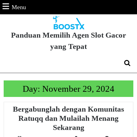
Skip
Menu
Menu
to
content
Skip
to
Panduan Memilih Agen Slot Gacor
Content
yang Tepat
Search
for:
Day:
November 29, 2024
Bergabunglah dengan Komunitas
Ratuqq dan Mulailah Menang
Bergabunglah
Sekarang
dengan