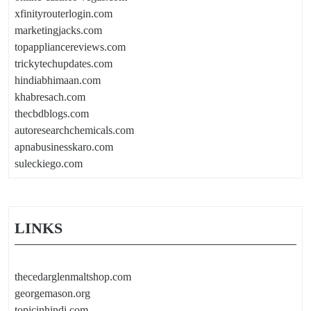
xfinityrouterlogin.com
marketingjacks.com
topappliancereviews.com
trickytechupdates.com
hindiabhimaan.com
khabresach.com
thecbdblogs.com
autoresearchchemicals.com
apnabusinesskaro.com
suleckiego.com
LINKS
thecedarglenmaltshop.com
georgemason.org
topicinhindi.com