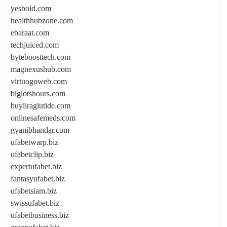
yesbold.com
healthhubzone.com
ebaraat.com
techjuiced.com
byteboosttech.com
magnexushub.com
virtuogoweb.com
biglotshours.com
buyliraglutide.com
onlinesafemeds.com
gyanibhandar.com
ufabetwarp.biz
ufabetclip.biz
expertufabet.biz
fantasyufabet.biz
ufabetsiam.biz
swissufabet.biz
ufabetbusiness.biz