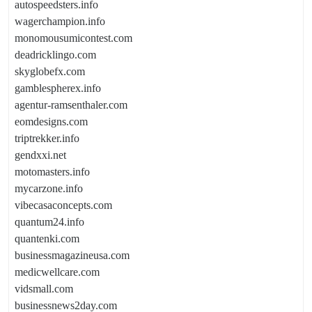
autospeedsters.info
wagerchampion.info
monomousumicontest.com
deadricklingo.com
skyglobefx.com
gamblespherex.info
agentur-ramsenthaler.com
eomdesigns.com
triptrekker.info
gendxxi.net
motomasters.info
mycarzone.info
vibecasaconcepts.com
quantum24.info
quantenki.com
businessmagazineusa.com
medicwellcare.com
vidsmall.com
businessnews2day.com