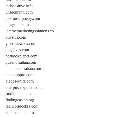
techpositive.info
unseonrang.com
pak-urdu-poetry.com
blogcetra.com
internetmarketingsolutions.co
ollystvs.com
globalnewscx.com
dogslives.com
pdfbookplanet.com
queenofrattan.com
thequeenofrattan.com
denohubpro.com
blades-knife.com
one-piece-spoiler.com
studiooneiota.com
findingcasino.org
realworldcobra.com
automachine.info