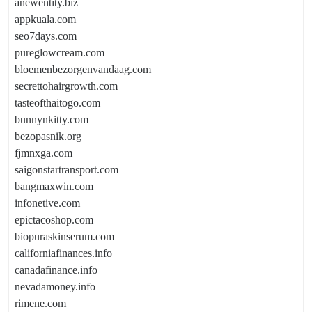
anewentity.biz
appkuala.com
seo7days.com
pureglowcream.com
bloemenbezorgenvandaag.com
secrettohairgrowth.com
tasteofthaitogo.com
bunnynkitty.com
bezopasnik.org
fjmnxga.com
saigonstartransport.com
bangmaxwin.com
infonetive.com
epictacoshop.com
biopuraskinserum.com
californiafinances.info
canadafinance.info
nevadamoney.info
rimene.com