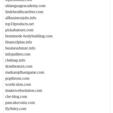
uklanguageacademy.com
lindehealthcarefree.com
allbusinessjobs.info
top10products.net
pickabatours.com
beastmode-bodybuilding.com
financelplan.info
businessfuture.info
infojudibet.com
cbdmap.info
deanbeanxn.com
matkarajdhanigame.com
popthrone.com
world-slots.com
imakewebsolution.com
che-blog.com
pancakecoinz.com
flyfinley.com