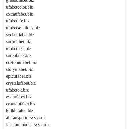
greenufabet.biz
ufabetcolor.biz
extraufabet.biz
ufabetlife.biz
ufabetsolutions.biz
socialufabet.biz
surfufabet.biz
ufabetbest.biz
sureufabet.biz
customufabet.biz
storyufabet.biz
epicufabet.biz
crystalufabet.biz
ufabetok.biz
everufabet.biz
crowdufabet.biz
buildufabet.biz
alltransportnews.com
fashiontrandsnews.com