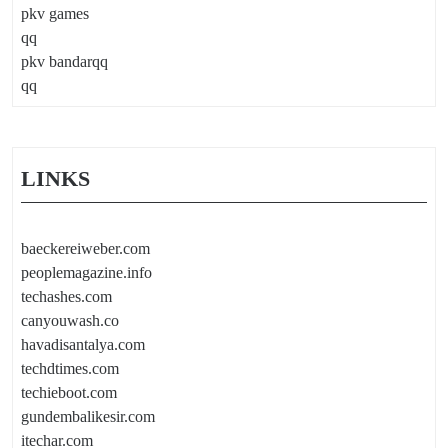
pkv games
qq
pkv bandarqq
qq
LINKS
baeckereiweber.com
peoplemagazine.info
techashes.com
canyouwash.co
havadisantalya.com
techdtimes.com
techieboot.com
gundembalikesir.com
itechar.com