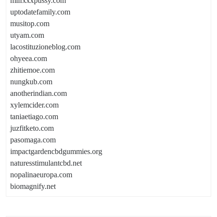
milfxxxpussy.com
uptodatefamily.com
musitop.com
utyam.com
lacostituzioneblog.com
ohyeea.com
zhitiemoe.com
nungkub.com
anotherindian.com
xylemcider.com
taniaetiago.com
juzfitketo.com
pasomaga.com
impactgardencbdgummies.org
naturesstimulantcbd.net
nopalinaeuropa.com
biomagnify.net