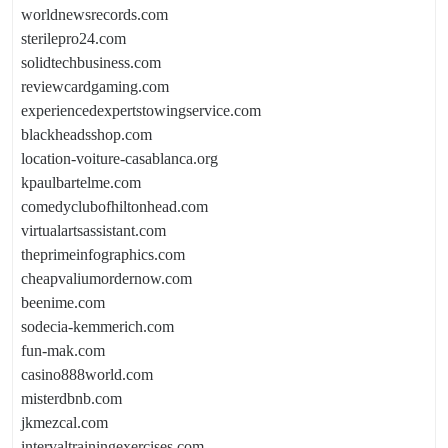
worldnewsrecords.com
sterilepro24.com
solidtechbusiness.com
reviewcardgaming.com
experiencedexpertstowingservice.com
blackheadsshop.com
location-voiture-casablanca.org
kpaulbartelme.com
comedyclubofhiltonhead.com
virtualartsassistant.com
theprimeinfographics.com
cheapvaliumordernow.com
beenime.com
sodecia-kemmerich.com
fun-mak.com
casino888world.com
misterdbnb.com
jkmezcal.com
intervaltrainingexercises.com