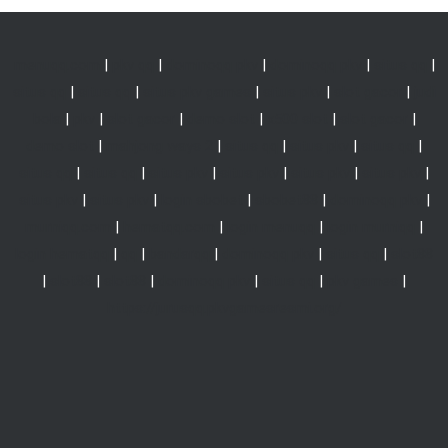
menuqq.com
|
pkv qq
|
dominoqq pkv
|
dominoqq pkv
|
situs qq
|
situs qq
|
situs qq
|
situs pkv games
|
situs pkv
|
slot gacor
|
judi
bola
|
pkv
|
slot gacor
|
demo slot
|
x500 slot
|
slot gacor
|
demo slot
|
mahjong ways 2
|
situs qq
|
situs pkv
|
situs qq
|
situs qq
|
situs qq
|
situs pkv
|
situs pkv
|
situs pkv
|
situs pkv
|
situs pkv
|
situs pkv
|
login sbobet
|
sbobet88
|
dominoqq pkv
|
murniqq.com
|
hematqq.com
|
login menuqq
|
login murniqq
|
login hematqq
|
qq
|
bandarqq
|
dominoqq pkv
|
situs qq
|
slot88
|
slot88
|
slot88
|
dominoqq pkv
|
situs qq
|
pkv games
|
https://jurusqq.pkvgamesresmi.org/