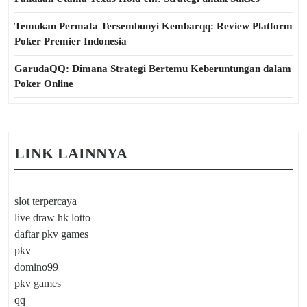
Temukan Permata Tersembunyi Kembarqq: Review Platform
Poker Premier Indonesia
GarudaQQ: Dimana Strategi Bertemu Keberuntungan dalam
Poker Online
LINK LAINNYA
slot terpercaya
live draw hk lotto
daftar pkv games
pkv
domino99
pkv games
qq