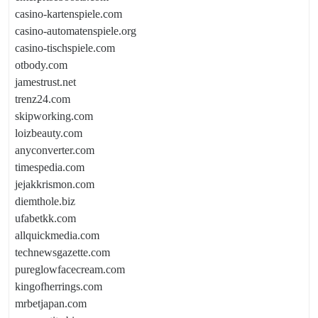
casino-kartenspiele.com
casino-automatenspiele.org
casino-tischspiele.com
otbody.com
jamestrust.net
trenz24.com
skipworking.com
loizbeauty.com
anyconverter.com
timespedia.com
jejakkrismon.com
diemthole.biz
ufabetkk.com
allquickmedia.com
technewsgazette.com
pureglowfacecream.com
kingofherrings.com
mrbetjapan.com