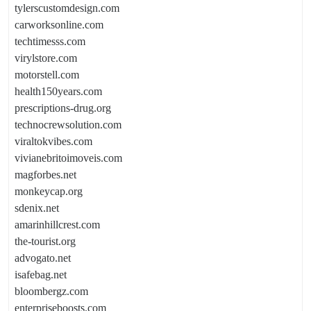
tylerscustomdesign.com
carworksonline.com
techtimesss.com
virylstore.com
motorstell.com
health150years.com
prescriptions-drug.org
technocrewsolution.com
viraltokvibes.com
vivianebritoimoveis.com
magforbes.net
monkeycap.org
sdenix.net
amarinhillcrest.com
the-tourist.org
advogato.net
isafebag.net
bloombergz.com
enterpriseboosts.com