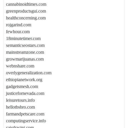
cannabinoidtimes.com
greenproductsgui.com
healthconcerning.com
rojgarind.com
fewhour.com
18minutetimer.com
semanticseostars.com
mainstreamzone.com
growmarijuanas.com
webnshare.com
overlygeneralization.com
ethiopianetwork.org
gadgetsmesh.com
justicefornevada.com
leisuretours.info
hellotbsbro.com
farmandpetscare.com
computingservice.info
caiofracini.com