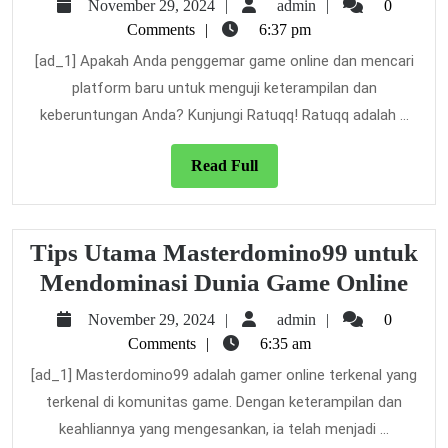
November
admin
November 29, 2024
admin
0
Komunitas
29,
Comments
6:37 pm
2024
Ratuqq
[ad_1] Apakah Anda penggemar game online dan mencari
dan
platform baru untuk menguji keterampilan dan
Mulailah
keberuntungan Anda? Kunjungi Ratuqq! Ratuqq adalah ...
Menang
Read
Read Full
Sekarang
Full
Tips Utama Masterdomino99 untuk
Tip
Mendominasi Dunia Game Online
Ut
November
admin
November 29, 2024
admin
0
Mas
29,
Comments
6:35 am
2024
unt
[ad_1] Masterdomino99 adalah gamer online terkenal yang
Men
terkenal di komunitas game. Dengan keterampilan dan
Dun
keahliannya yang mengesankan, ia telah menjadi ...