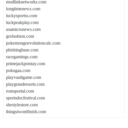
modlinknetworks.com
longtimenewz.com
luckysportss.com
luckpeakplay.com
usamicronews.com
grofashion.com
pokemongoevolutioncalc.com
phishingbase.com
racegamings.com
primejackpotstay.com
pokugaa.com
playvaultgame.com
playgrandresorts.com
romsportal.com
sportsdocfestival.com
shestylestore.com
thingsiwontfinish.com