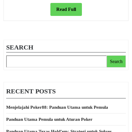
Ga
Read
Read Full
Onl
Full
SEARCH
Search
RECENT POSTS
Menjelajahi Poker88: Panduan Utama untuk Pemula
Panduan Utama Pemula untuk Aturan Poker
Panduan Utama Texas Hold’em: Strategi untuk Sukses