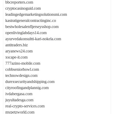
bbcreporters.com
cryptocasinoguid.com
leadingedgemarketingsolutionsmi.com
kastratigeneralcontractinginc.co
bestwholesalenfljerseysshop.com
openlivinglabdays14.com
ayurvedakonsultti-kari-nokela.com
antitraders.biz
aryanews24.com
xscape-it.com
777azino-mobile.com
cobbseniorbowl.com
technowdesign.com
durexsecurityandshipping.com
cityroofingandplannig.com
ivdabergasa.com
juyultadesga.com
real-crypto-services.com
mypetzworld.com