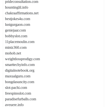
prideconsultation.com
hountinglil.info
chakraaffirmations.net
bestjokes4u.com
lustgurgaon.com
geniejaar.com
bobbyslot.com
11placemoulin.com
mintz360.com
mohob.net
weightlossprodigy.com
smarttechyinfo.com
digitalnotebook.org
maxualguru.com
bongdasuncity.com
slot-pachi.com
freespinsslot.com
paradisefurballs.com
aveuere.info