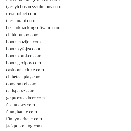
tyestylebusinesssolutions.com
royalpoipet.com
thestaurant.com
bestlinktrackingsoftware.com
clublubupoo.com
bonusmazijeu.com
bonuskyfojea.com
bonuskorokee.com
bonusgexipoy.com
casinorelaxluxe.com
clubetechplay.com
domdombd.com
dailyplayz.com
getprocrackhere.com
fastinnews.com
fannybanny.com
ifinitymarketer.com
jackpotkoning.com