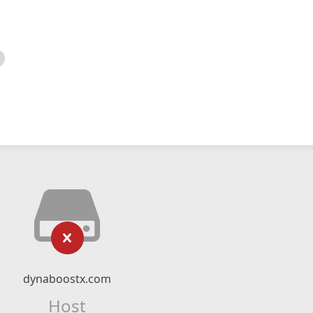
dynaboostx.com
Host