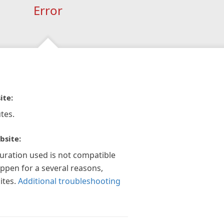
Error
ite:
tes.
bsite:
guration used is not compatible
appen for a several reasons,
ites.
Additional troubleshooting